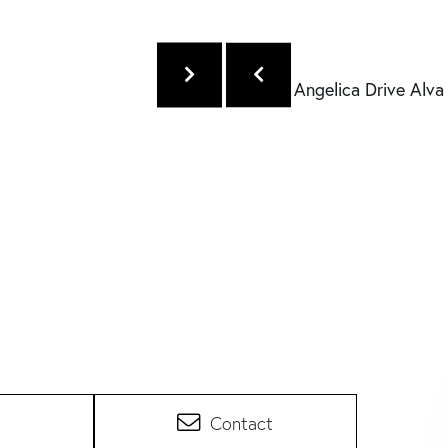
Contact