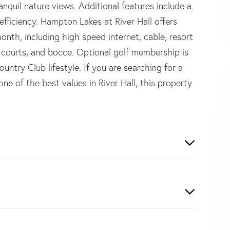
ranquil nature views. Additional features include a
fficiency. Hampton Lakes at River Hall offers
nth, including high speed internet, cable, resort
is courts, and bocce. Optional golf membership is
ountry Club lifestyle. If you are searching for a
ne of the best values in River Hall, this property