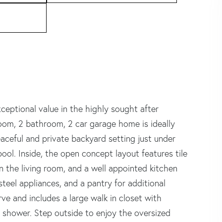
xceptional value in the highly sought after
oom, 2 bathroom, 2 car garage home is ideally
eaceful and private backyard setting just under
ool. Inside, the open concept layout features tile
in the living room, and a well appointed kitchen
teel appliances, and a pantry for additional
ve and includes a large walk in closet with
in shower. Step outside to enjoy the oversized