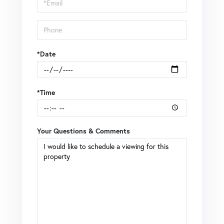
Visit
*Date
*Time
Your Questions & Comments