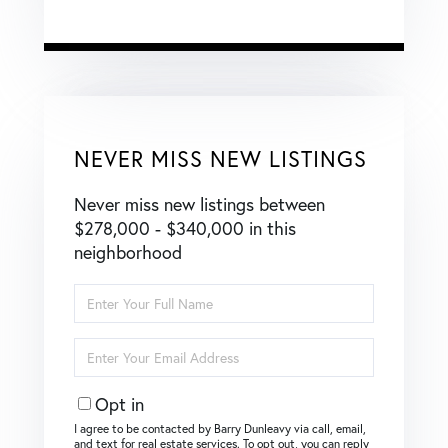
NEVER MISS NEW LISTINGS
Never miss new listings between
$278,000 - $340,000 in this
neighborhood
Enter
Full
Name
Enter
Your
Email
Opt in
I agree to be contacted by Barry Dunleavy via call, email,
and text for real estate services. To opt out, you can reply