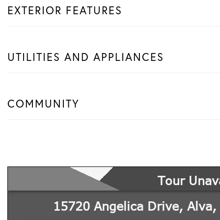
EXTERIOR FEATURES
UTILITIES AND APPLIANCES
COMMUNITY