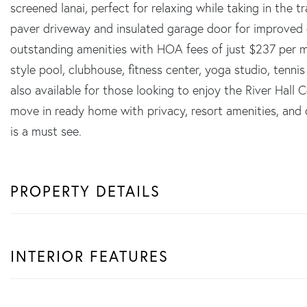
screened lanai, perfect for relaxing while taking in the t
paver driveway and insulated garage door for improved e
outstanding amenities with HOA fees of just $237 per mo
style pool, clubhouse, fitness center, yoga studio, tenn
also available for those looking to enjoy the River Hall C
move in ready home with privacy, resort amenities, and o
is a must see.
PROPERTY DETAILS
INTERIOR FEATURES