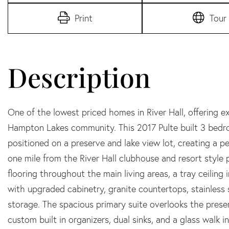
Print
Tour
One of the lowest priced homes in River Hall, offering e
Hampton Lakes community. This 2017 Pulte built 3 bedr
positioned on a preserve and lake view lot, creating a p
one mile from the River Hall clubhouse and resort style p
flooring throughout the main living areas, a tray ceiling 
with upgraded cabinetry, granite countertops, stainless s
storage. The spacious primary suite overlooks the preser
custom built in organizers, dual sinks, and a glass walk 