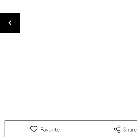
Favorite
Share