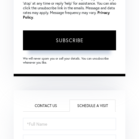
‘stop’ at any time or reply ‘help’ for assistance. You can also
click the unsubscribe link in the emails. Message and data
rates may apply. Message frequency may vary.
Privacy
Policy
.
SUBSCRIBE
We will never spam you or sell your details. You can unsubscribe
whenever you like.
CONTACT US
SCHEDULE A VISIT
Schedule
a