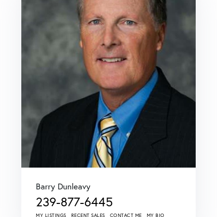
Barry Dunleavy
239-877-6445
MY LISTINGS
RECENT SALES
CONTACT ME
MY BIO