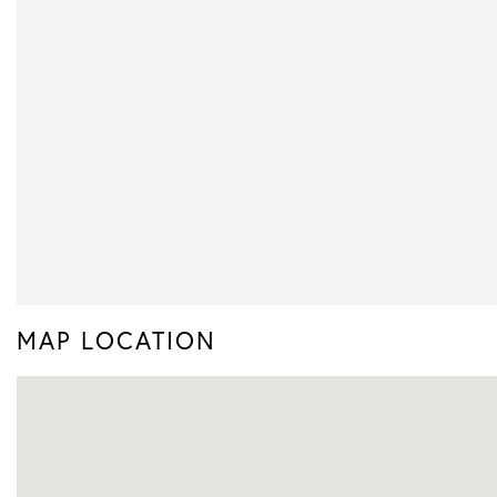
MAP LOCATION