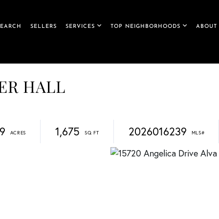
SEARCH
SELLERS
SERVICES
TOP NEIGHBORHOODS
ABOUT
IVER HALL
19
1,675
2026016239