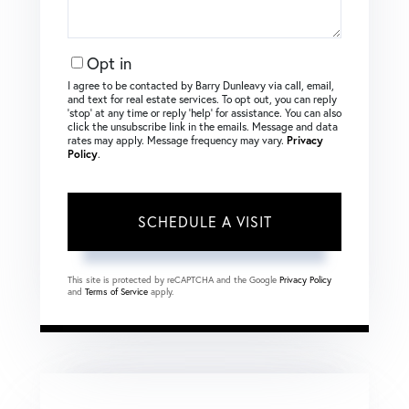
Opt in
I agree to be contacted by Barry Dunleavy via call, email,
and text for real estate services. To opt out, you can reply
‘stop’ at any time or reply ‘help’ for assistance. You can also
click the unsubscribe link in the emails. Message and data
rates may apply. Message frequency may vary.
Privacy
Policy
.
This site is protected by reCAPTCHA and the Google
Privacy Policy
and
Terms of Service
apply.