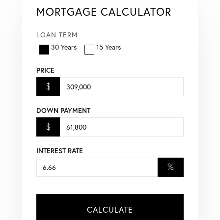
MORTGAGE CALCULATOR
LOAN TERM
30 Years
15 Years
PRICE
$
DOWN PAYMENT
$
INTEREST RATE
%
CALCULATE