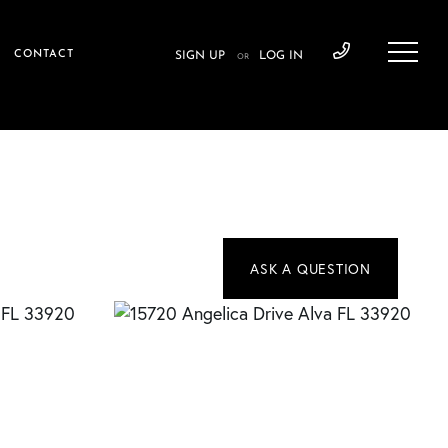
CONTACT
SIGN UP
LOG IN
OR