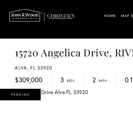
HOME
MAP 
15720 Angelica Drive, R
ALVA,
FL
33920
$309,000
3
2
0.
PENDING