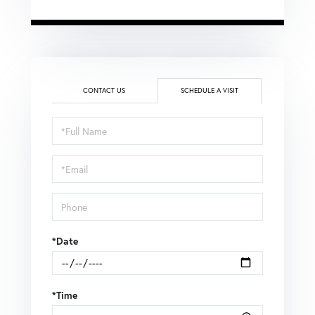
CONTACT US
SCHEDULE A VISIT
Schedule
a
Visit
*Date
*Time