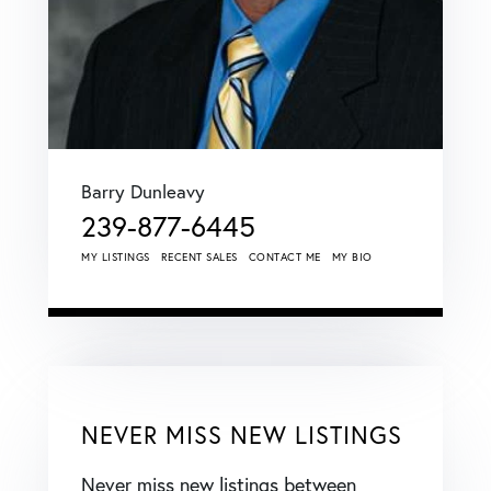
Barry Dunleavy
239-877-6445
MY LISTINGS
RECENT SALES
CONTACT ME
MY BIO
NEVER MISS NEW LISTINGS
Never miss new listings between