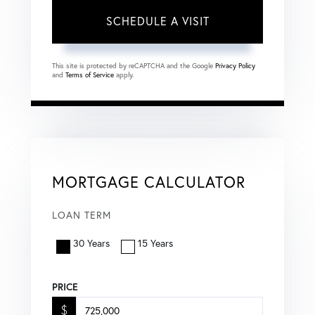
This site is protected by reCAPTCHA and the Google
Privacy Policy
and
Terms of Service
apply.
MORTGAGE CALCULATOR
LOAN TERM
30 Years
15 Years
PRICE
$