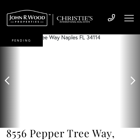
PENDING
8556 Pepper Tree Way,