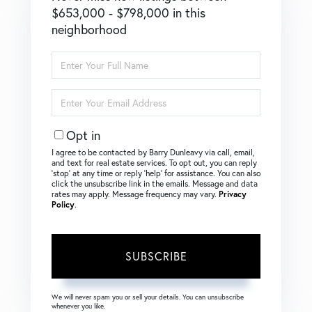
$653,000 - $798,000 in this
neighborhood
Enter
Full
Name
Enter
Your
Email
Opt in
I agree to be contacted by Barry Dunleavy via call, email,
and text for real estate services. To opt out, you can reply
‘stop’ at any time or reply ‘help’ for assistance. You can also
click the unsubscribe link in the emails. Message and data
rates may apply. Message frequency may vary.
Privacy
Policy
.
SUBSCRIBE
We will never spam you or sell your details. You can unsubscribe
whenever you like.