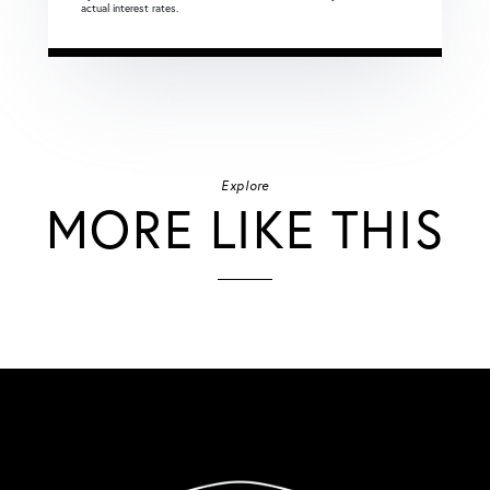
actual interest rates.
Explore
MORE LIKE THIS