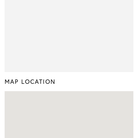
MAP LOCATION