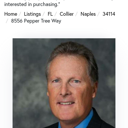
interested in purchasing."
Home
Listings
FL
Collier
Naples
34114
8556 Pepper Tree Way