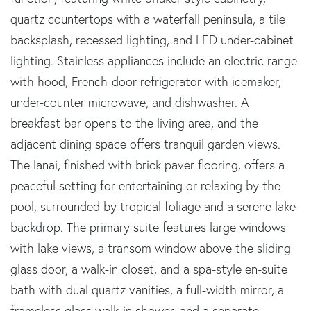
quartz countertops with a waterfall peninsula, a tile
backsplash, recessed lighting, and LED under-cabinet
lighting. Stainless appliances include an electric range
with hood, French-door refrigerator with icemaker,
under-counter microwave, and dishwasher. A
breakfast bar opens to the living area, and the
adjacent dining space offers tranquil garden views.
The lanai, finished with brick paver flooring, offers a
peaceful setting for entertaining or relaxing by the
pool, surrounded by tropical foliage and a serene lake
backdrop. The primary suite features large windows
with lake views, a transom window above the sliding
glass door, a walk-in closet, and a spa-style en-suite
bath with dual quartz vanities, a full-width mirror, a
frameless glass walk-in shower, and a separate