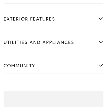
EXTERIOR FEATURES
UTILITIES AND APPLIANCES
COMMUNITY