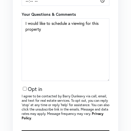
Your Questions & Comments
Opt in
I agree to be contacted by Barry Dunleavy via call, email,
and text for real estate services. To opt out, you can reply
‘stop’ at any time or reply ‘help’ for assistance. You can also
click the unsubscribe link in the emails. Message and data
rates may apply. Message frequency may vary.
Privacy
Policy
.