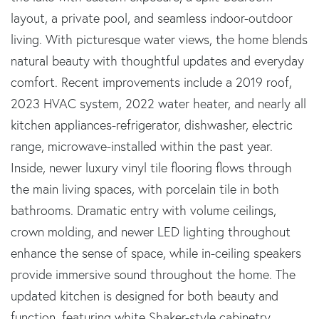
layout, a private pool, and seamless indoor-outdoor
living. With picturesque water views, the home blends
natural beauty with thoughtful updates and everyday
comfort. Recent improvements include a 2019 roof,
2023 HVAC system, 2022 water heater, and nearly all
kitchen appliances-refrigerator, dishwasher, electric
range, microwave-installed within the past year.
Inside, newer luxury vinyl tile flooring flows through
the main living spaces, with porcelain tile in both
bathrooms. Dramatic entry with volume ceilings,
crown molding, and newer LED lighting throughout
enhance the sense of space, while in-ceiling speakers
provide immersive sound throughout the home. The
updated kitchen is designed for both beauty and
function, featuring white Shaker-style cabinetry,