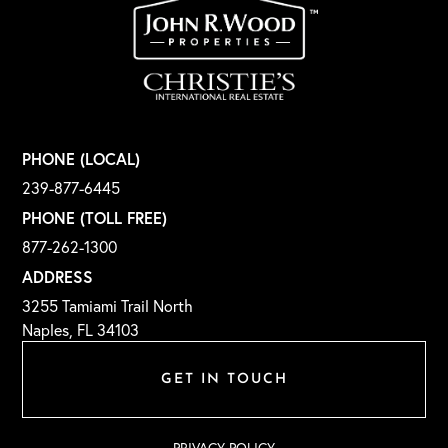
PHONE (LOCAL)
239-877-6445
PHONE (TOLL FREE)
877-262-1300
ADDRESS
3255 Tamiami Trail North
Naples, FL 34103
GET IN TOUCH
PRIVACY POLICY