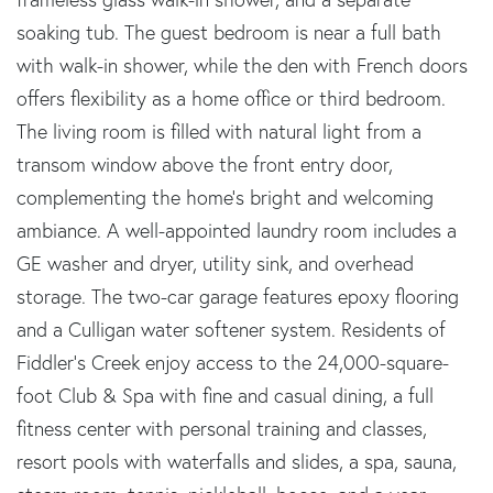
soaking tub. The guest bedroom is near a full bath
with walk-in shower, while the den with French doors
offers flexibility as a home office or third bedroom.
The living room is filled with natural light from a
transom window above the front entry door,
complementing the home's bright and welcoming
ambiance. A well-appointed laundry room includes a
GE washer and dryer, utility sink, and overhead
storage. The two-car garage features epoxy flooring
and a Culligan water softener system. Residents of
Fiddler's Creek enjoy access to the 24,000-square-
foot Club & Spa with fine and casual dining, a full
fitness center with personal training and classes,
resort pools with waterfalls and slides, a spa, sauna,