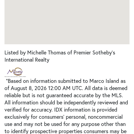
Listed by Michelle Thomas of Premier Sotheby's
International Realty
"Based on information submitted to Marco Island as
of August 8, 2026 12:00 AM UTC. All data is deemed
reliable but is not guaranteed accurate by the MLS.
All information should be independently reviewed and
verified for accuracy. IDX information is provided
exclusively for consumers’ personal, noncommercial
use and may not be used for any purpose other than
to identify prospective properties consumers may be