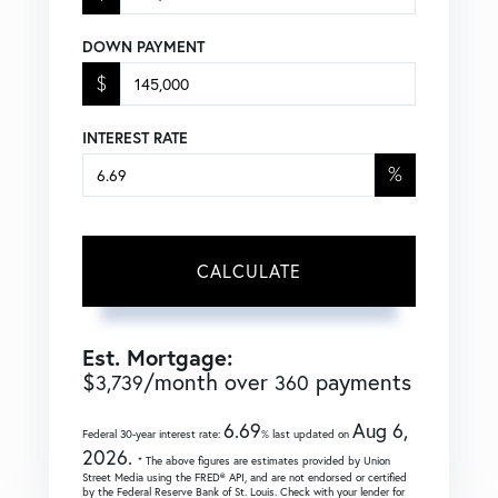
DOWN PAYMENT
$
INTEREST RATE
%
CALCULATE
Est. Mortgage:
$
/month over
payments
3,739
360
6.69
Aug 6,
Federal 30-year interest rate:
% last updated on
2026.
* The above figures are estimates provided by Union
Street Media using the FRED® API, and are not endorsed or certified
by the Federal Reserve Bank of St. Louis. Check with your lender for