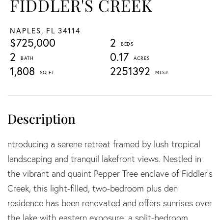
FIDDLER'S CREEK
NAPLES,
FL
34114
$725,000
2
2
0.17
1,808
2251392
ntroducing a serene retreat framed by lush tropical
landscaping and tranquil lakefront views. Nestled in
the vibrant and quaint Pepper Tree enclave of Fiddler's
Creek, this light-filled, two-bedroom plus den
residence has been renovated and offers sunrises over
the lake with eastern exposure, a split-bedroom