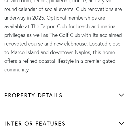
steam room, tennis, pickleball, bocce, and a year-
round calendar of social events. Club renovations are
underway in 2025. Optional memberships are
available at The Tarpon Club for beach and marina
privileges as well as The Golf Club with its acclaimed
renovated course and new clubhouse. Located close
to Marco Island and downtown Naples, this home
offers a refined coastal lifestyle in a premier gated
community.
PROPERTY DETAILS
INTERIOR FEATURES