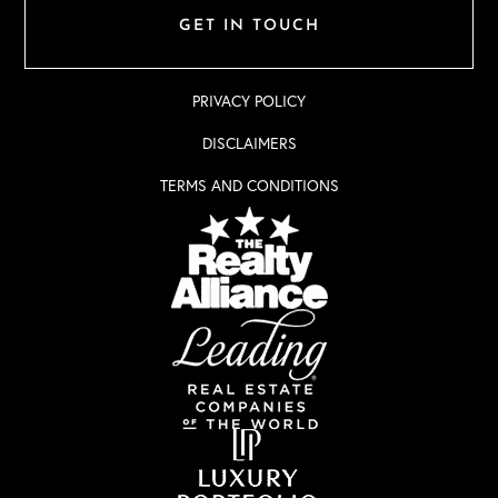
GET IN TOUCH
PRIVACY POLICY
DISCLAIMERS
TERMS AND CONDITIONS