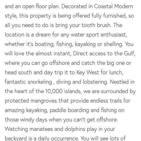
and an open floor plan. Decorated in Coastal Modern
style, this property is being offered fully furnished, so
all you need to do is bring your tooth brush. The
location is a dream for any water sport enthusiast,
whether it's boating, fishing, kayaking or shelling. You
will love the almost instant, Direct access to the Gulf,
where you can go offshore and catch the big one or
head south and day trip it to Key West for lunch,
fantastic snorkeling , diving and lobstering. Nestled in
the heart of the 10,000 islands, we are surrounded by
protected mangroves that provide endless trails for
amazing kayaking, paddle boarding and fishing on
those windy days when you can't get offshore.
Watching manatees and dolphins play in your
backyard is a daily occurrence. You will see lots of