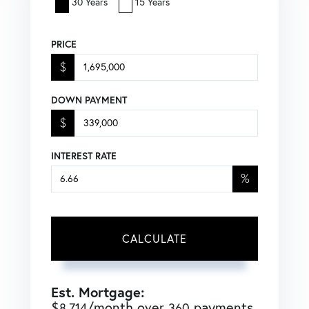
30 Years
15 Years
PRICE
$
DOWN PAYMENT
$
INTEREST RATE
%
CALCULATE
Est. Mortgage:
$
/month over
payments
8,714
360