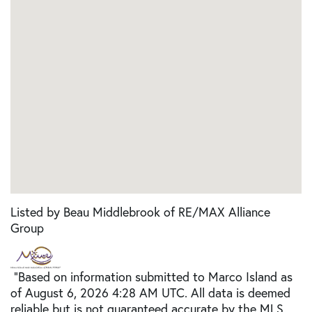
Listed by Beau Middlebrook of RE/MAX Alliance
Group
"Based on information submitted to Marco Island as
of August 6, 2026 4:28 AM UTC. All data is deemed
reliable but is not guaranteed accurate by the MLS.