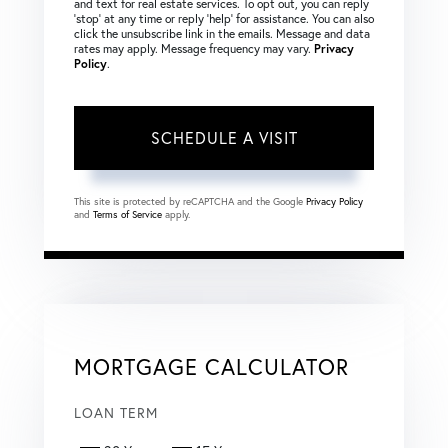
and text for real estate services. To opt out, you can reply
‘stop’ at any time or reply ‘help’ for assistance. You can also
click the unsubscribe link in the emails. Message and data
rates may apply. Message frequency may vary.
Privacy
Policy
.
This site is protected by reCAPTCHA and the Google
Privacy Policy
and
Terms of Service
apply.
MORTGAGE CALCULATOR
LOAN TERM