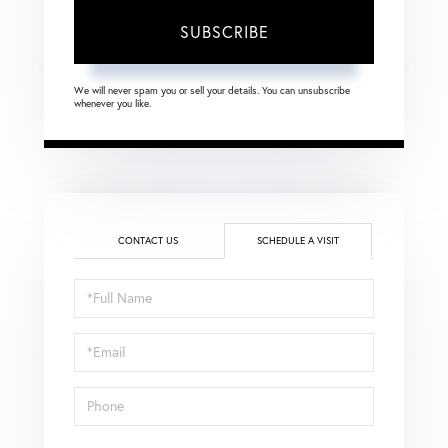
SUBSCRIBE
We will never spam you or sell your details. You can unsubscribe
whenever you like.
CONTACT US
SCHEDULE A VISIT
Schedule
a
Visit