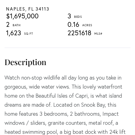
NAPLES,
FL
34113
$1,695,000
3
2
0.16
1,623
2251618
Watch non-stop wildlife all day long as you take in
gorgeous, wide water views. This lovely waterfront
home on the Beautiful Isles of Capri, is what island
dreams are made of. Located on Snook Bay, this
home features 3 bedrooms, 2 bathrooms, Impact
windows / sliders, granite counters, metal roof, a
heated swimming pool, a big boat dock with 24k lift