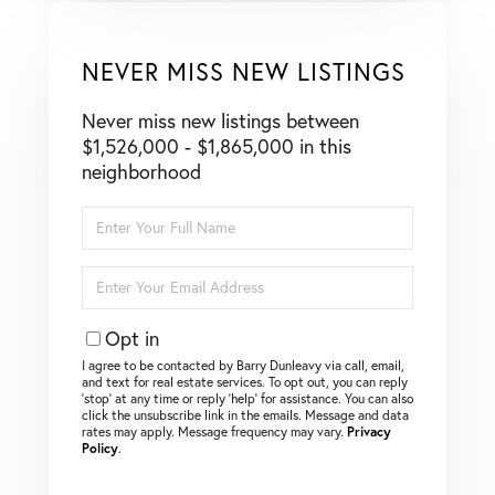
NEVER MISS NEW LISTINGS
Never miss new listings between
$1,526,000 - $1,865,000 in this
neighborhood
Enter
Full
Name
Enter
Your
Email
Opt in
I agree to be contacted by Barry Dunleavy via call, email,
and text for real estate services. To opt out, you can reply
‘stop’ at any time or reply ‘help’ for assistance. You can also
click the unsubscribe link in the emails. Message and data
rates may apply. Message frequency may vary.
Privacy
Policy
.