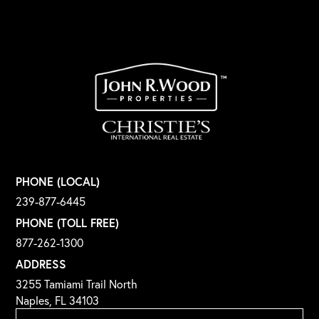
PHONE (LOCAL)
239-877-6445
PHONE (TOLL FREE)
877-262-1300
ADDRESS
3255 Tamiami Trail North
Naples, FL 34103