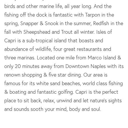
birds and other marine life, all year long. And the
fishing off the dock is fantastic with Tarpon in the
spring, Snapper & Snook in the summer, Redfish in the
fall with Sheepshead and Trout all winter. Isles of
Capri is a sub-tropical island that boasts and
abundance of wildlife, four great restaurants and
three marinas. Located one mile from Marco Island &
only 20 minutes away from Downtown Naples with its
renown shopping & five star dining. Our area is
famous for its white sand beaches, world class fishing
& boating and fantastic golfing. Capri is the perfect
place to sit back, relax, unwind and let nature's sights
and sounds sooth your mind, body and soul.