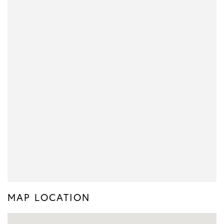
MAP LOCATION