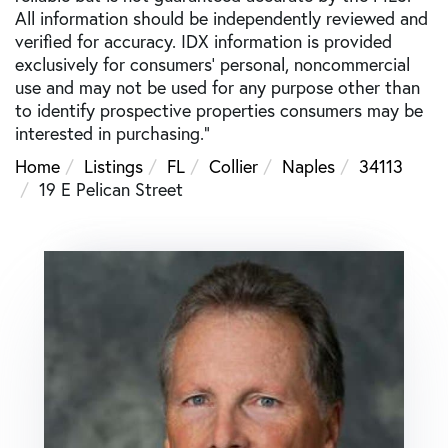
All information should be independently reviewed and
verified for accuracy. IDX information is provided
exclusively for consumers’ personal, noncommercial
use and may not be used for any purpose other than
to identify prospective properties consumers may be
interested in purchasing."
Home
Listings
FL
Collier
Naples
34113
19 E Pelican Street