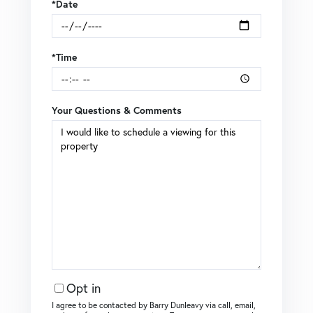
*Date
*Time
Your Questions & Comments
Opt in
I agree to be contacted by Barry Dunleavy via call, email,