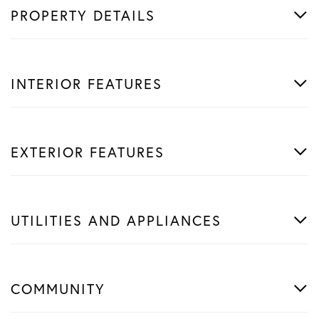
PROPERTY DETAILS
INTERIOR FEATURES
EXTERIOR FEATURES
UTILITIES AND APPLIANCES
COMMUNITY