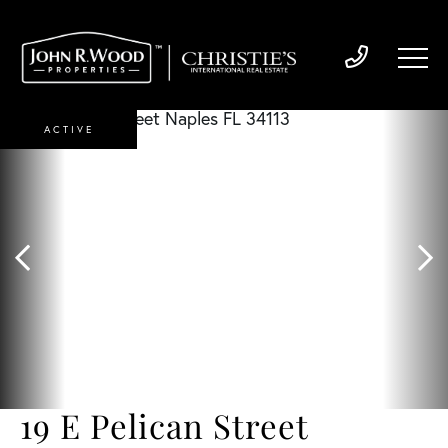
ACTIVE
19 E Pelican Street