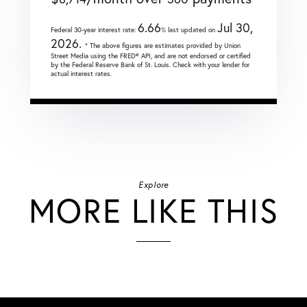
6.66
Jul 30,
Federal 30-year interest rate:
% last updated on
2026.
* The above figures are estimates provided by Union
Street Media using the FRED® API, and are not endorsed or certified
by the Federal Reserve Bank of St. Louis. Check with your lender for
actual interest rates.
Explore
MORE LIKE THIS