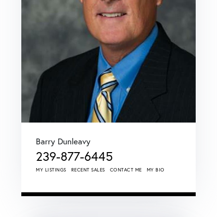
Barry Dunleavy
239-877-6445
MY LISTINGS
RECENT SALES
CONTACT ME
MY BIO