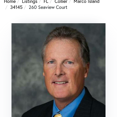
Home
Listings
FL
Collier
Marco Island
34145
260 Seaview Court