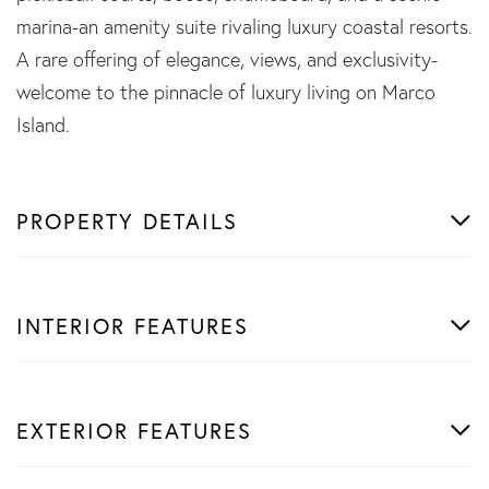
marina-an amenity suite rivaling luxury coastal resorts.
A rare offering of elegance, views, and exclusivity-
welcome to the pinnacle of luxury living on Marco
Island.
PROPERTY DETAILS
INTERIOR FEATURES
EXTERIOR FEATURES