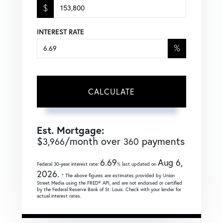
$
INTEREST RATE
%
CALCULATE
Est. Mortgage:
$
/month over
payments
3,966
360
6.69
Aug 6,
Federal 30-year interest rate:
% last updated on
2026.
* The above figures are estimates provided by Union
Street Media using the FRED® API, and are not endorsed or certified
by the Federal Reserve Bank of St. Louis. Check with your lender for
actual interest rates.