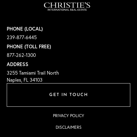
PHONE (LOCAL)
239-877-6445
PHONE (TOLL FREE)
877-262-1300
ADDRESS
3255 Tamiami Trail North
Naples, FL 34103
GET IN TOUCH
PRIVACY POLICY
DISCLAIMERS