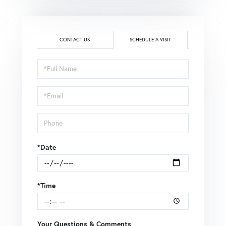
CONTACT US
SCHEDULE A VISIT
Schedule
a
Visit
*Date
*Time
Your Questions & Comments