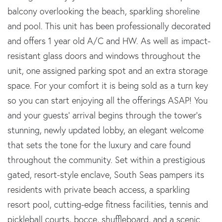
balcony overlooking the beach, sparkling shoreline
and pool. This unit has been professionally decorated
and offers 1 year old A/C and HW. As well as impact-
resistant glass doors and windows throughout the
unit, one assigned parking spot and an extra storage
space. For your comfort it is being sold as a turn key
so you can start enjoying all the offerings ASAP! You
and your guests' arrival begins through the tower's
stunning, newly updated lobby, an elegant welcome
that sets the tone for the luxury and care found
throughout the community. Set within a prestigious
gated, resort-style enclave, South Seas pampers its
residents with private beach access, a sparkling
resort pool, cutting-edge fitness facilities, tennis and
pickleball courts, bocce, shuffleboard, and a scenic