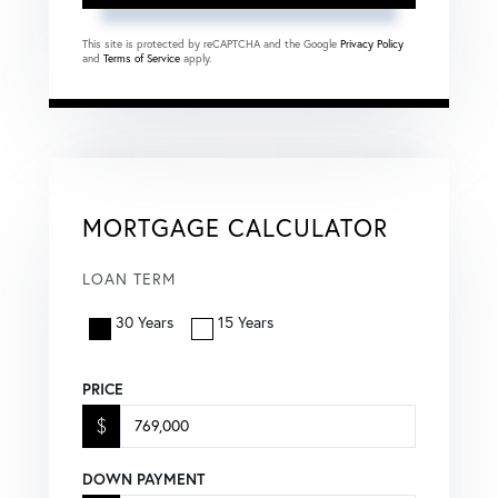
This site is protected by reCAPTCHA and the Google
Privacy Policy
and
Terms of Service
apply.
MORTGAGE CALCULATOR
LOAN TERM
30 Years
15 Years
PRICE
$
DOWN PAYMENT