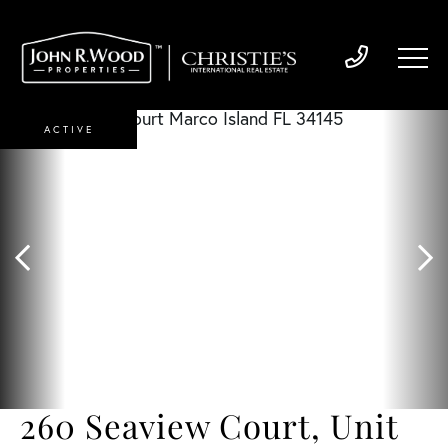
ACTIVE
260 Seaview Court, Unit