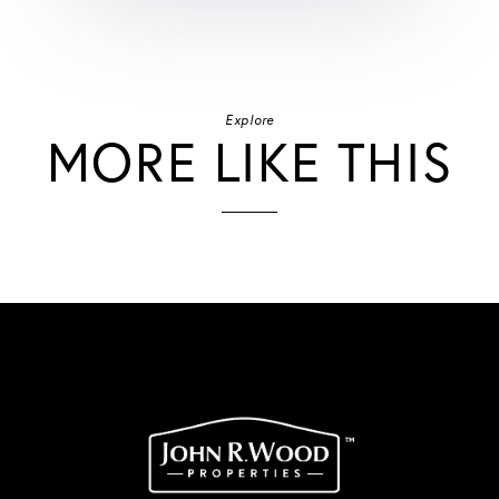
Explore
MORE LIKE THIS