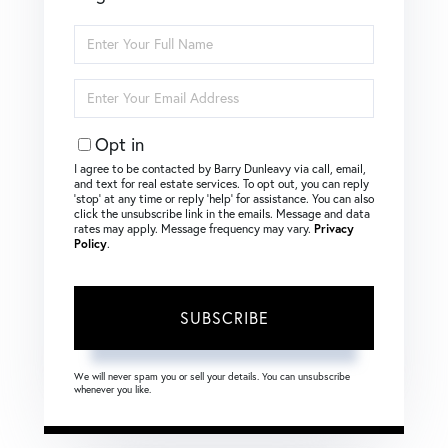
Enter
Full
Name
Enter
Your
Email
Opt in
I agree to be contacted by Barry Dunleavy via call, email,
and text for real estate services. To opt out, you can reply
‘stop’ at any time or reply ‘help’ for assistance. You can also
click the unsubscribe link in the emails. Message and data
rates may apply. Message frequency may vary.
Privacy
Policy
.
SUBSCRIBE
We will never spam you or sell your details. You can unsubscribe
whenever you like.