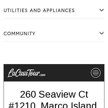
UTILITIES AND APPLIANCES
COMMUNITY