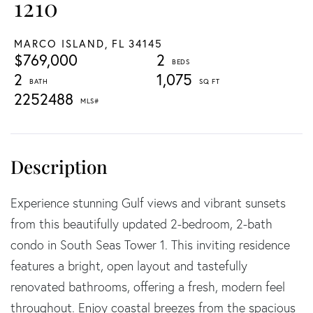
1210
MARCO ISLAND,
FL
34145
$769,000
2
2
1,075
2252488
Experience stunning Gulf views and vibrant sunsets
from this beautifully updated 2-bedroom, 2-bath
condo in South Seas Tower 1. This inviting residence
features a bright, open layout and tastefully
renovated bathrooms, offering a fresh, modern feel
throughout. Enjoy coastal breezes from the spacious