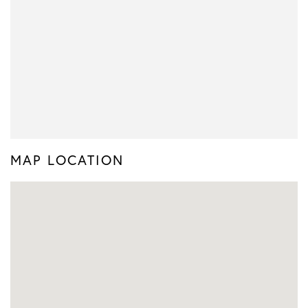
MAP LOCATION