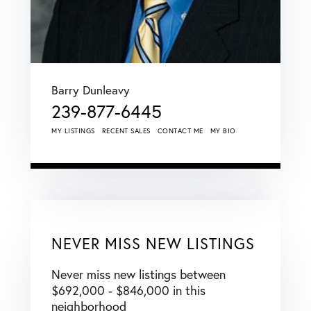
Barry Dunleavy
239-877-6445
MY LISTINGS
RECENT SALES
CONTACT ME
MY BIO
NEVER MISS NEW LISTINGS
Never miss new listings between
$692,000 - $846,000 in this
neighborhood