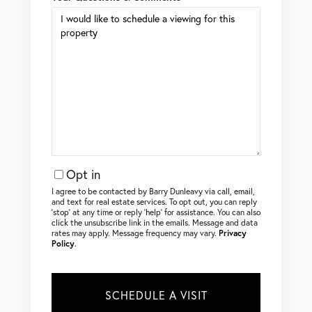
Opt in
I agree to be contacted by Barry Dunleavy via call, email,
and text for real estate services. To opt out, you can reply
‘stop’ at any time or reply ‘help’ for assistance. You can also
click the unsubscribe link in the emails. Message and data
rates may apply. Message frequency may vary.
Privacy
Policy
.