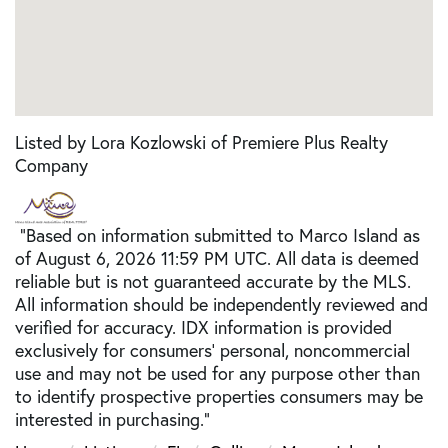
Listed by Lora Kozlowski of Premiere Plus Realty
Company
"Based on information submitted to Marco Island as
of August 6, 2026 11:59 PM UTC. All data is deemed
reliable but is not guaranteed accurate by the MLS.
All information should be independently reviewed and
verified for accuracy. IDX information is provided
exclusively for consumers’ personal, noncommercial
use and may not be used for any purpose other than
to identify prospective properties consumers may be
interested in purchasing."