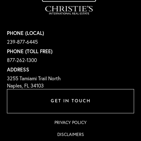
PHONE (LOCAL)
239-877-6445
PHONE (TOLL FREE)
877-262-1300
ADDRESS
3255 Tamiami Trail North
Naples, FL 34103
GET IN TOUCH
PRIVACY POLICY
DISCLAIMERS