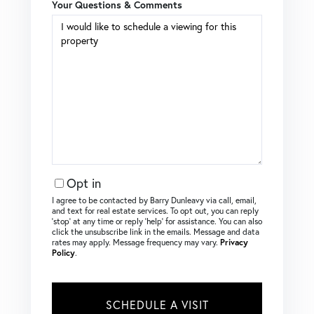
Your Questions & Comments
Opt in
I agree to be contacted by Barry Dunleavy via call, email,
and text for real estate services. To opt out, you can reply
‘stop’ at any time or reply ‘help’ for assistance. You can also
click the unsubscribe link in the emails. Message and data
rates may apply. Message frequency may vary.
Privacy
Policy
.