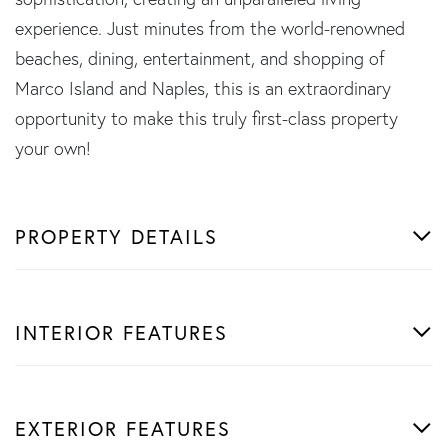
experience. Just minutes from the world-renowned
beaches, dining, entertainment, and shopping of
Marco Island and Naples, this is an extraordinary
opportunity to make this truly first-class property
your own!
PROPERTY DETAILS
INTERIOR FEATURES
EXTERIOR FEATURES