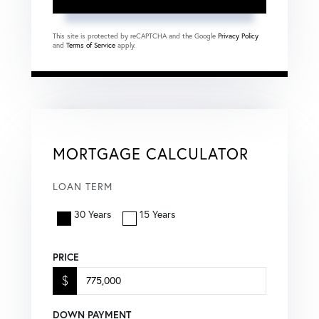
This site is protected by reCAPTCHA and the Google
Privacy Policy
and
Terms of Service
apply.
MORTGAGE CALCULATOR
LOAN TERM
30 Years
15 Years
PRICE
$
DOWN PAYMENT