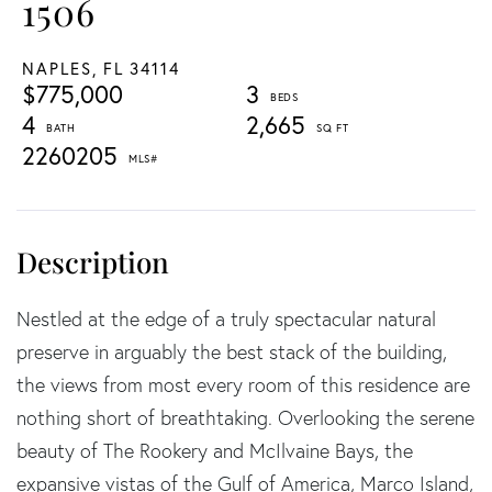
1506
NAPLES,
FL
34114
$775,000
3
4
2,665
2260205
Nestled at the edge of a truly spectacular natural
preserve in arguably the best stack of the building,
the views from most every room of this residence are
nothing short of breathtaking. Overlooking the serene
beauty of The Rookery and McIlvaine Bays, the
expansive vistas of the Gulf of America, Marco Island,