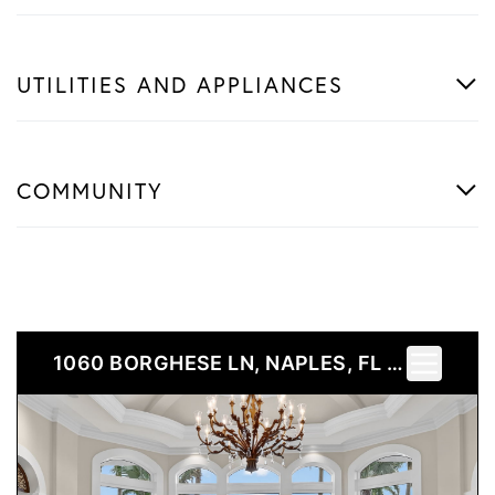
UTILITIES AND APPLIANCES
COMMUNITY