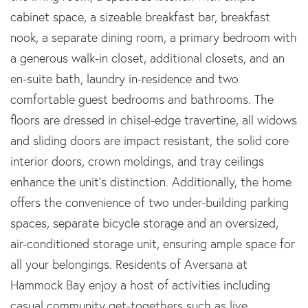
cabinet space, a sizeable breakfast bar, breakfast
nook, a separate dining room, a primary bedroom with
a generous walk-in closet, additional closets, and an
en-suite bath, laundry in-residence and two
comfortable guest bedrooms and bathrooms. The
floors are dressed in chisel-edge travertine, all widows
and sliding doors are impact resistant, the solid core
interior doors, crown moldings, and tray ceilings
enhance the unit's distinction. Additionally, the home
offers the convenience of two under-building parking
spaces, separate bicycle storage and an oversized,
air-conditioned storage unit, ensuring ample space for
all your belongings. Residents of Aversana at
Hammock Bay enjoy a host of activities including
casual community get-togethers such as live