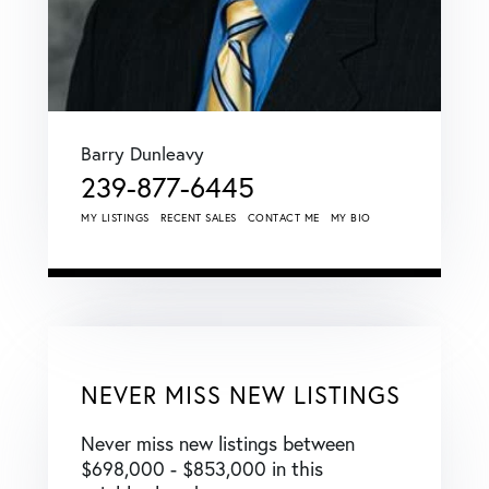
Barry Dunleavy
239-877-6445
MY LISTINGS
RECENT SALES
CONTACT ME
MY BIO
NEVER MISS NEW LISTINGS
Never miss new listings between
$698,000 - $853,000 in this