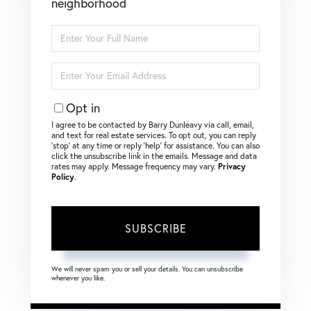
neighborhood
Enter
Full
Name
Enter
Your
Email
Opt in
I agree to be contacted by Barry Dunleavy via call, email,
and text for real estate services. To opt out, you can reply
‘stop’ at any time or reply ‘help’ for assistance. You can also
click the unsubscribe link in the emails. Message and data
rates may apply. Message frequency may vary.
Privacy
Policy
.
SUBSCRIBE
We will never spam you or sell your details. You can unsubscribe
whenever you like.