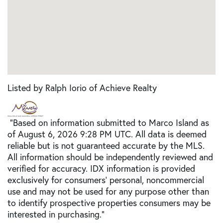
Listed by Ralph Iorio of Achieve Realty
"Based on information submitted to Marco Island as
of August 6, 2026 9:28 PM UTC. All data is deemed
reliable but is not guaranteed accurate by the MLS.
All information should be independently reviewed and
verified for accuracy. IDX information is provided
exclusively for consumers’ personal, noncommercial
use and may not be used for any purpose other than
to identify prospective properties consumers may be
interested in purchasing."