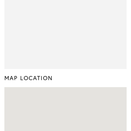
MAP LOCATION