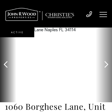
ACTIVE
1060 Borghese Lane, Unit