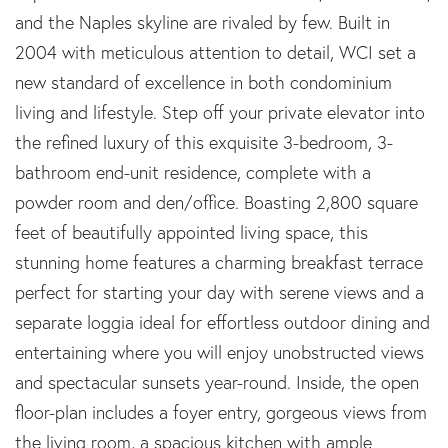
and the Naples skyline are rivaled by few. Built in
2004 with meticulous attention to detail, WCI set a
new standard of excellence in both condominium
living and lifestyle. Step off your private elevator into
the refined luxury of this exquisite 3-bedroom, 3-
bathroom end-unit residence, complete with a
powder room and den/office. Boasting 2,800 square
feet of beautifully appointed living space, this
stunning home features a charming breakfast terrace
perfect for starting your day with serene views and a
separate loggia ideal for effortless outdoor dining and
entertaining where you will enjoy unobstructed views
and spectacular sunsets year-round. Inside, the open
floor-plan includes a foyer entry, gorgeous views from
the living room, a spacious kitchen with ample