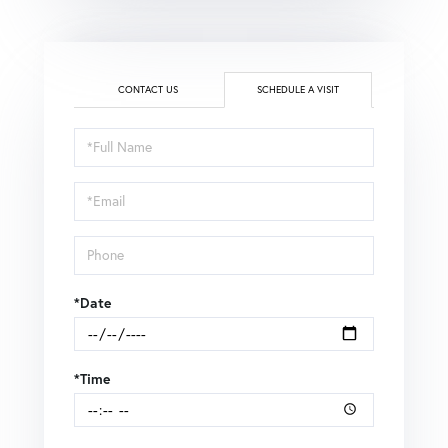
CONTACT US
SCHEDULE A VISIT
Schedule
a
Visit
*Date
*Time