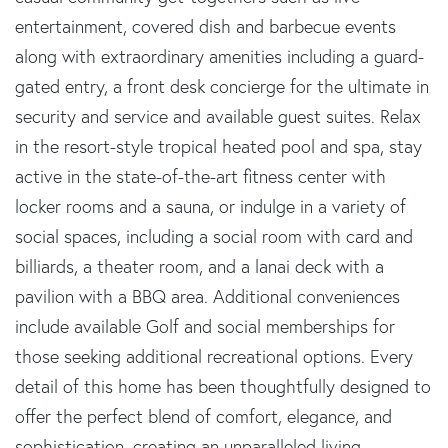
entertainment, covered dish and barbecue events
along with extraordinary amenities including a guard-
gated entry, a front desk concierge for the ultimate in
security and service and available guest suites. Relax
in the resort-style tropical heated pool and spa, stay
active in the state-of-the-art fitness center with
locker rooms and a sauna, or indulge in a variety of
social spaces, including a social room with card and
billiards, a theater room, and a lanai deck with a
pavilion with a BBQ area. Additional conveniences
include available Golf and social memberships for
those seeking additional recreational options. Every
detail of this home has been thoughtfully designed to
offer the perfect blend of comfort, elegance, and
sophistication, creating an unparalleled living