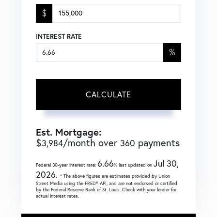
$
INTEREST RATE
%
CALCULATE
Est. Mortgage:
$
/month over
payments
3,984
360
6.66
Jul 30,
Federal 30-year interest rate:
% last updated on
2026.
* The above figures are estimates provided by Union
Street Media using the FRED® API, and are not endorsed or certified
by the Federal Reserve Bank of St. Louis. Check with your lender for
actual interest rates.