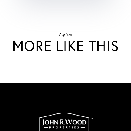
Explore
MORE LIKE THIS