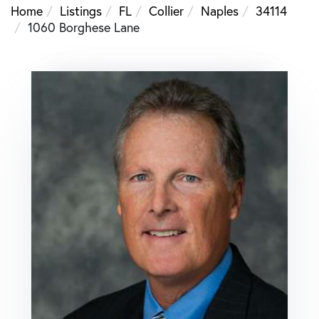
Home
Listings
FL
Collier
Naples
34114
1060 Borghese Lane