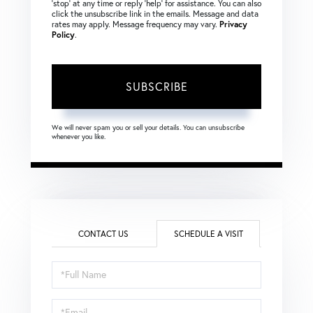
‘stop’ at any time or reply ‘help’ for assistance. You can also
click the unsubscribe link in the emails. Message and data
rates may apply. Message frequency may vary.
Privacy
Policy
.
SUBSCRIBE
We will never spam you or sell your details. You can unsubscribe
whenever you like.
CONTACT US
SCHEDULE A VISIT
Schedule
a
Visit