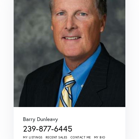
Barry Dunleavy
239-877-6445
MY LISTINGS
RECENT SALES
CONTACT ME
MY BIO