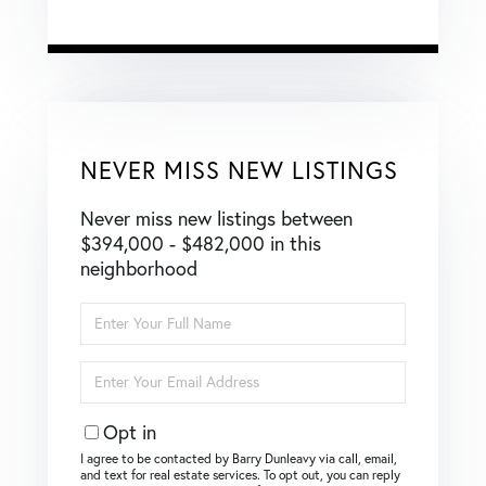
NEVER MISS NEW LISTINGS
Never miss new listings between
$394,000 - $482,000 in this
neighborhood
Enter
Full
Name
Enter
Your
Email
Opt in
I agree to be contacted by Barry Dunleavy via call, email,
and text for real estate services. To opt out, you can reply