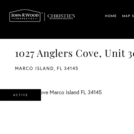
HOME
MAP 
1027 Anglers Cove, Unit 3
MARCO ISLAND,
FL
34145
ACTIVE