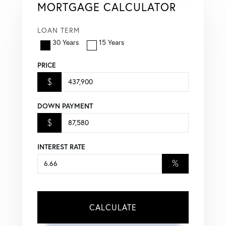
MORTGAGE CALCULATOR
LOAN TERM
30 Years
15 Years
PRICE
$
DOWN PAYMENT
$
INTEREST RATE
%
CALCULATE