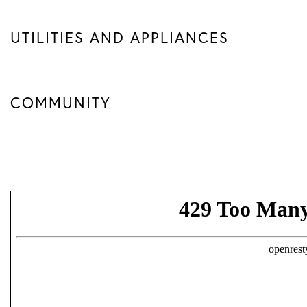
UTILITIES AND APPLIANCES
COMMUNITY