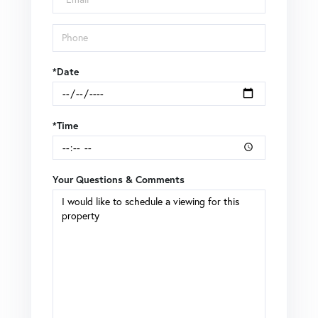
*Date
*Time
Your Questions & Comments