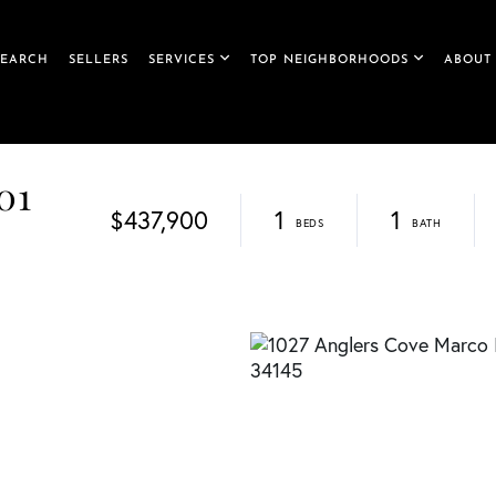
SEARCH
SELLERS
SERVICES
TOP NEIGHBORHOODS
ABOUT
01
$437,900
1
1