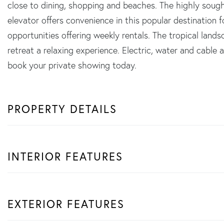
close to dining, shopping and beaches. The highly sough
elevator offers convenience in this popular destination 
opportunities offering weekly rentals. The tropical lan
retreat a relaxing experience. Electric, water and cable
book your private showing today.
PROPERTY DETAILS
INTERIOR FEATURES
EXTERIOR FEATURES