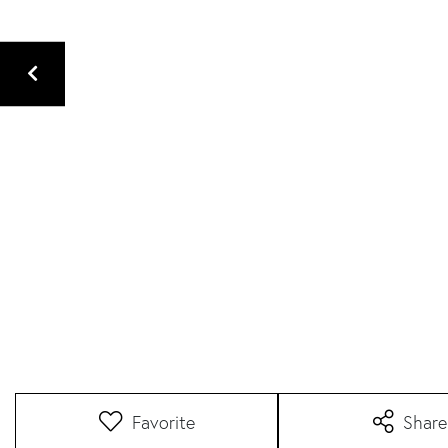
Favorite
Share