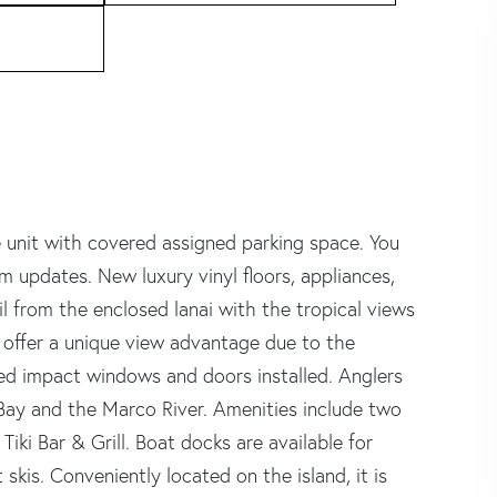
 unit with covered assigned parking space. You
m updates. New luxury vinyl floors, appliances,
il from the enclosed lanai with the tropical views
s offer a unique view advantage due to the
ired impact windows and doors installed. Anglers
Bay and the Marco River. Amenities include two
Tiki Bar & Grill. Boat docks are available for
 skis. Conveniently located on the island, it is