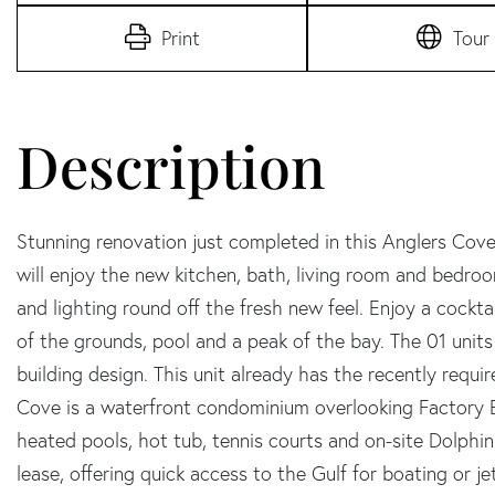
Print
Tour
Stunning renovation just completed in this Anglers Cove
will enjoy the new kitchen, bath, living room and bedroo
and lighting round off the fresh new feel. Enjoy a cockta
of the grounds, pool and a peak of the bay. The 01 unit
building design. This unit already has the recently requ
Cove is a waterfront condominium overlooking Factory 
heated pools, hot tub, tennis courts and on-site Dolphin 
lease, offering quick access to the Gulf for boating or jet