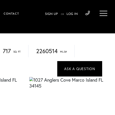
CONTACT
SIGN UP
LOG IN
OR
717
2260514