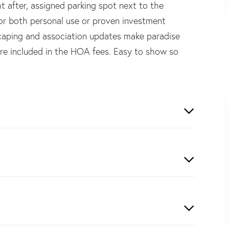
t after, assigned parking spot next to the
for both personal use or proven investment
dscaping and association updates make paradise
 are included in the HOA fees. Easy to show so