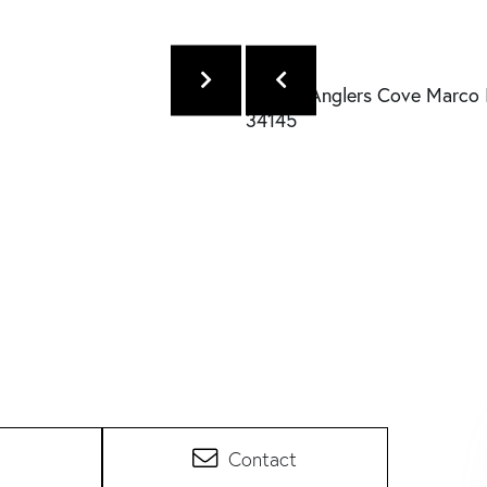
Contact