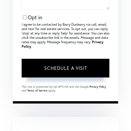
Opt in
I agree to be contacted by Barry Dunleavy via call, email,
and text for real estate services. To opt out, you can reply
‘stop’ at any time or reply ‘help’ for assistance. You can also
click the unsubscribe link in the emails. Message and data
rates may apply. Message frequency may vary.
Privacy
Policy
.
This site is protected by reCAPTCHA and the Google
Privacy Policy
and
Terms of Service
apply.