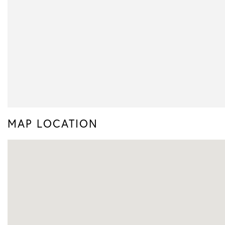
MAP LOCATION