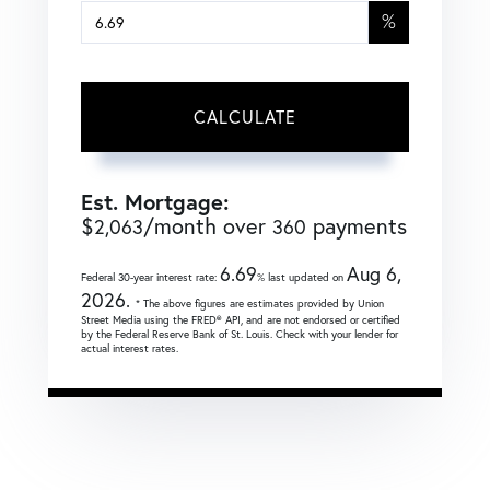
%
CALCULATE
Est. Mortgage:
$
/month over
payments
2,063
360
6.69
Aug 6,
Federal 30-year interest rate:
% last updated on
2026.
* The above figures are estimates provided by Union
Street Media using the FRED® API, and are not endorsed or certified
by the Federal Reserve Bank of St. Louis. Check with your lender for
actual interest rates.