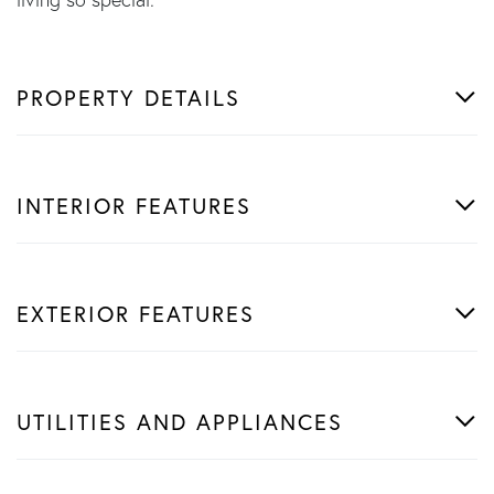
PROPERTY DETAILS
INTERIOR FEATURES
EXTERIOR FEATURES
UTILITIES AND APPLIANCES