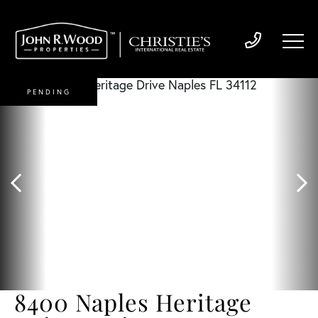
PENDING
8400 Naples Heritage