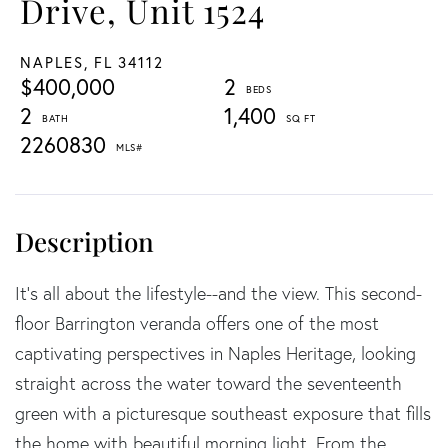
Drive, Unit 1524
NAPLES,
FL
34112
$400,000
2
2
1,400
2260830
It's all about the lifestyle--and the view. This second-
floor Barrington veranda offers one of the most
captivating perspectives in Naples Heritage, looking
straight across the water toward the seventeenth
green with a picturesque southeast exposure that fills
the home with beautiful morning light. From the