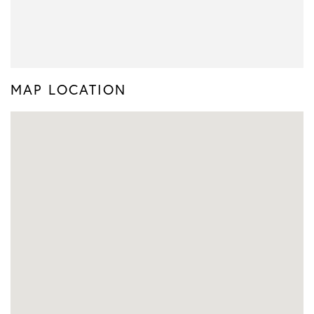
MAP LOCATION