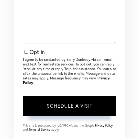
Opt in
I agree to be contacted by Barry Dunleavy via call, email,
and text for real estate services. To opt out, you can reply
‘stop’ at any time or reply ‘help’ for assistance. You can also
click the unsubscribe link in the emails. Message and data
rates may apply. Message frequency may vary.
Privacy
Policy
.
This site is protected by reCAPTCHA and the Google
Privacy Policy
and
Terms of Service
apply.