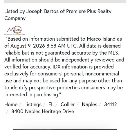
Listed by Joseph Bartos of Premiere Plus Realty
Company
"Based on information submitted to Marco Island as
of August 9, 2026 8:58 AM UTC. All data is deemed
reliable but is not guaranteed accurate by the MLS.
All information should be independently reviewed and
verified for accuracy. IDX information is provided
exclusively for consumers’ personal, noncommercial
use and may not be used for any purpose other than
to identify prospective properties consumers may be
interested in purchasing."
Home
Listings
FL
Collier
Naples
34112
8400 Naples Heritage Drive