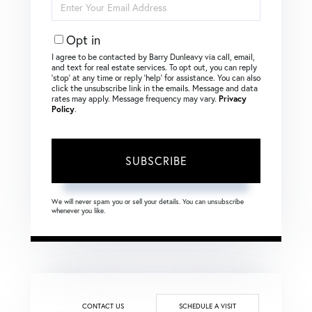
Your
Email
Opt in
I agree to be contacted by Barry Dunleavy via call, email,
and text for real estate services. To opt out, you can reply
‘stop’ at any time or reply ‘help’ for assistance. You can also
click the unsubscribe link in the emails. Message and data
rates may apply. Message frequency may vary.
Privacy
Policy
.
SUBSCRIBE
We will never spam you or sell your details. You can unsubscribe
whenever you like.
CONTACT US
SCHEDULE A VISIT