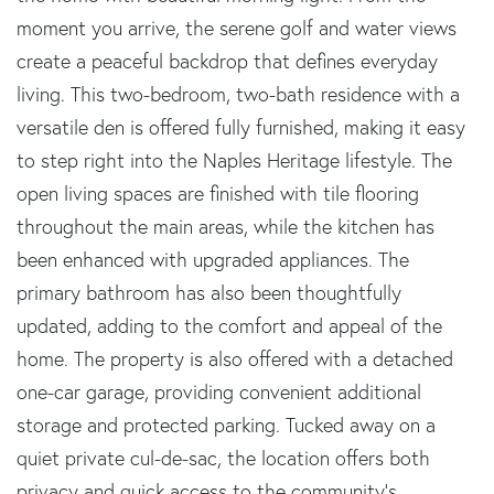
moment you arrive, the serene golf and water views
create a peaceful backdrop that defines everyday
living. This two-bedroom, two-bath residence with a
versatile den is offered fully furnished, making it easy
to step right into the Naples Heritage lifestyle. The
open living spaces are finished with tile flooring
throughout the main areas, while the kitchen has
been enhanced with upgraded appliances. The
primary bathroom has also been thoughtfully
updated, adding to the comfort and appeal of the
home. The property is also offered with a detached
one-car garage, providing convenient additional
storage and protected parking. Tucked away on a
quiet private cul-de-sac, the location offers both
privacy and quick access to the community's