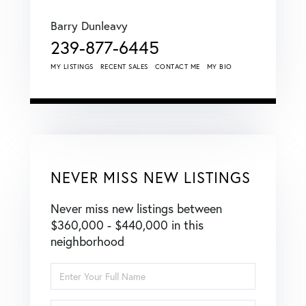
Barry Dunleavy
239-877-6445
MY LISTINGS
RECENT SALES
CONTACT ME
MY BIO
NEVER MISS NEW LISTINGS
Never miss new listings between
$360,000 - $440,000 in this
neighborhood
Enter
Full
Name
Enter