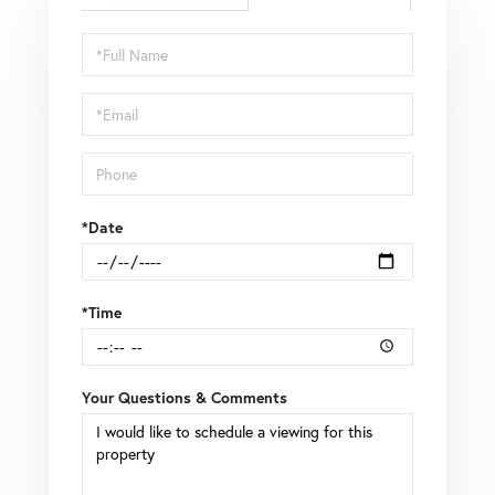
Schedule
a
Visit
*Date
*Time
Your Questions & Comments