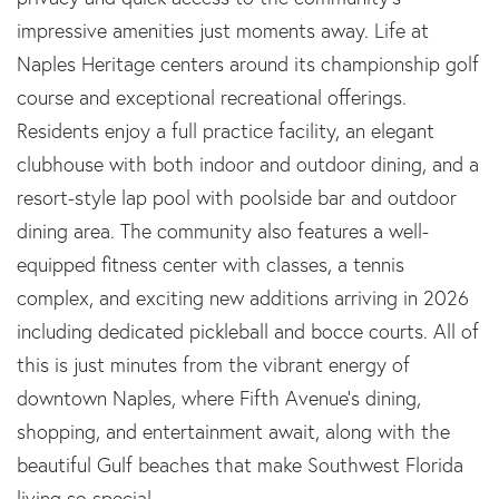
impressive amenities just moments away. Life at
Naples Heritage centers around its championship golf
course and exceptional recreational offerings.
Residents enjoy a full practice facility, an elegant
clubhouse with both indoor and outdoor dining, and a
resort-style lap pool with poolside bar and outdoor
dining area. The community also features a well-
equipped fitness center with classes, a tennis
complex, and exciting new additions arriving in 2026
including dedicated pickleball and bocce courts. All of
this is just minutes from the vibrant energy of
downtown Naples, where Fifth Avenue's dining,
shopping, and entertainment await, along with the
beautiful Gulf beaches that make Southwest Florida
living so special.