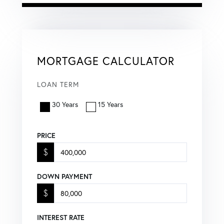
MORTGAGE CALCULATOR
LOAN TERM
30 Years
15 Years
PRICE
$
DOWN PAYMENT
$
INTEREST RATE