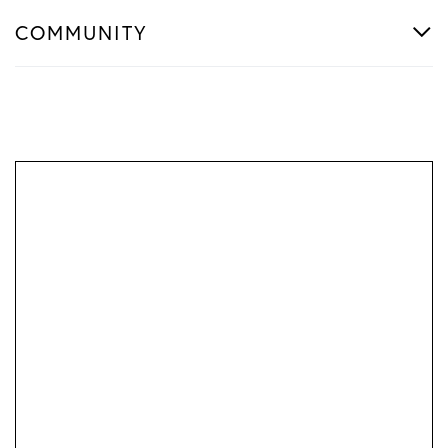
COMMUNITY