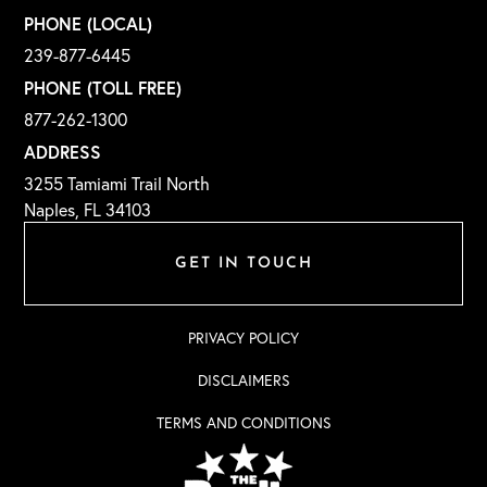
PHONE (LOCAL)
239-877-6445
PHONE (TOLL FREE)
877-262-1300
ADDRESS
3255 Tamiami Trail North
Naples, FL 34103
GET IN TOUCH
PRIVACY POLICY
DISCLAIMERS
TERMS AND CONDITIONS