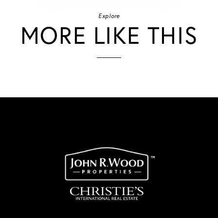
Explore
MORE LIKE THIS