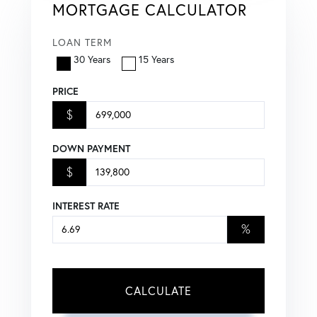
MORTGAGE CALCULATOR
LOAN TERM
30 Years
15 Years
PRICE
$
DOWN PAYMENT
$
INTEREST RATE
%
CALCULATE