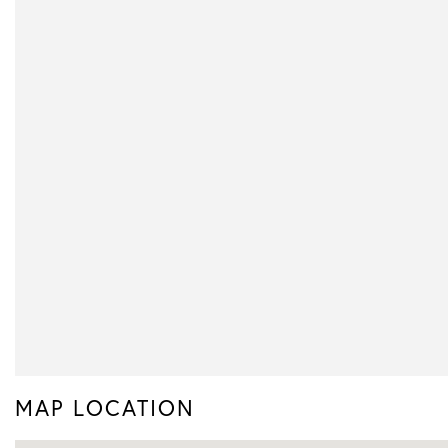
MAP LOCATION