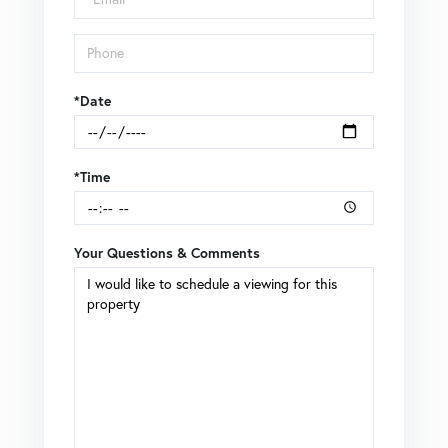
*Date
*Time
Your Questions & Comments