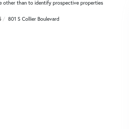
other than to identify prospective properties
5
801 S Collier Boulevard