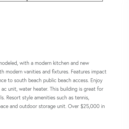
modeled, with a modern kitchen and new
h modern vanities and fixtures. Features impact
nce to south beach public beach access. Enjoy
c unit, water heater. This building is great for
ls. Resort style amenities such as tennis,
space and outdoor storage unit. Over $25,000 in