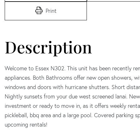
Print
Welcome to Essex N302. This unit has been recently re
appliances. Both Bathrooms offer new open showers, wit
windows and doors with hurricane shutters. Short dista
Nightly sunsets from your due west screened lanai. New a
investment or ready to move in, as it offers weekly renta
pickleball, bbq area and a large pool. Covered parking 
upcoming rentals!