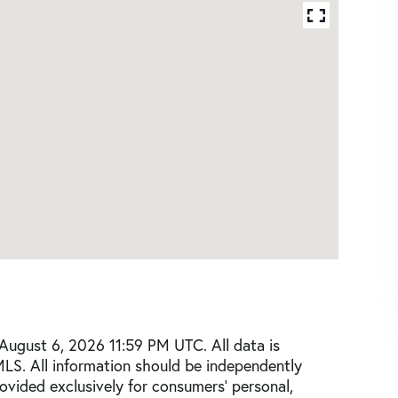
August 6, 2026 11:59 PM UTC. All data is
MLS. All information should be independently
rovided exclusively for consumers’ personal,