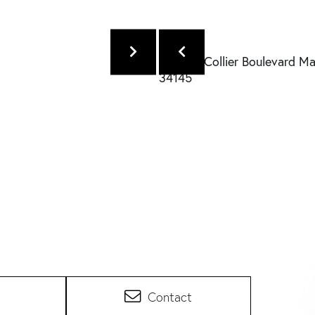
Contact