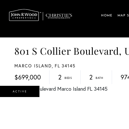
HOME
MAP 
801 S Collier Boulevard, 
MARCO ISLAND,
FL
34145
$699,000
2
2
97
ACTIVE