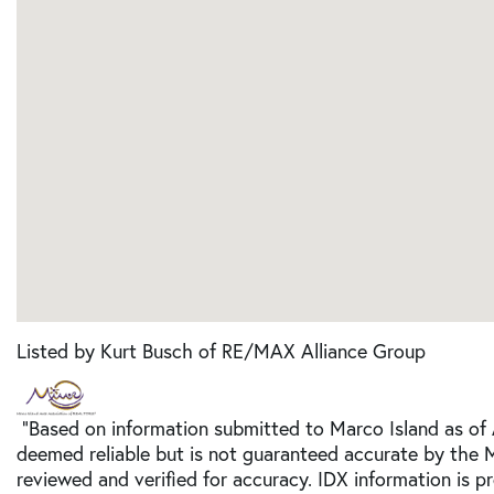
Listed by Kurt Busch of RE/MAX Alliance Group
"Based on information submitted to Marco Island as of 
deemed reliable but is not guaranteed accurate by the 
reviewed and verified for accuracy. IDX information is p