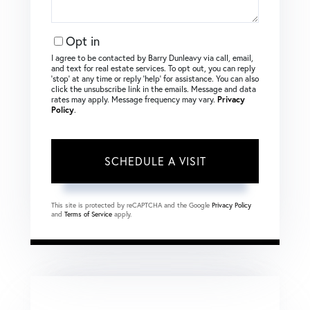
Opt in
I agree to be contacted by Barry Dunleavy via call, email,
and text for real estate services. To opt out, you can reply
‘stop’ at any time or reply ‘help’ for assistance. You can also
click the unsubscribe link in the emails. Message and data
rates may apply. Message frequency may vary.
Privacy
Policy
.
This site is protected by reCAPTCHA and the Google
Privacy Policy
and
Terms of Service
apply.