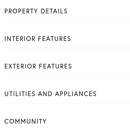
PROPERTY DETAILS
INTERIOR FEATURES
EXTERIOR FEATURES
UTILITIES AND APPLIANCES
COMMUNITY