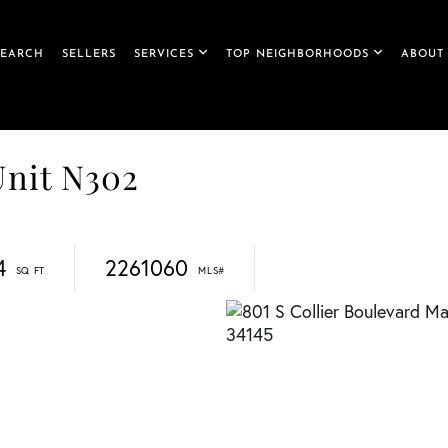
SEARCH
SELLERS
SERVICES
TOP NEIGHBORHOODS
ABOUT
Unit N302
4
2261060