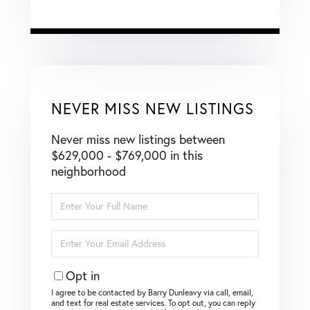
NEVER MISS NEW LISTINGS
Never miss new listings between
$629,000 - $769,000 in this
neighborhood
Enter
Full
Name
Enter
Your
Email
Opt in
I agree to be contacted by Barry Dunleavy via call, email,
and text for real estate services. To opt out, you can reply