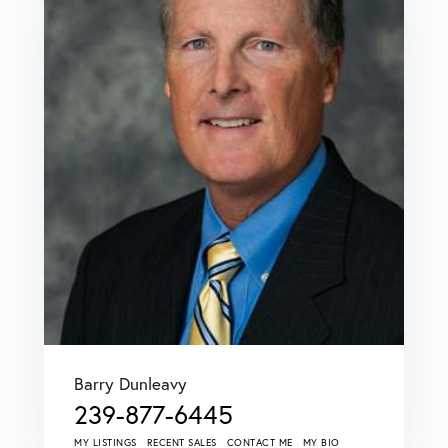
Barry Dunleavy
239-877-6445
MY LISTINGS
RECENT SALES
CONTACT ME
MY BIO