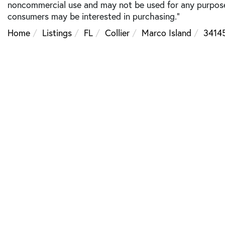
noncommercial use and may not be used for any purpose 
consumers may be interested in purchasing."
Home
Listings
FL
Collier
Marco Island
3414