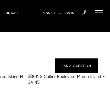
CONTACT
SIGN UP
LOG IN
OR