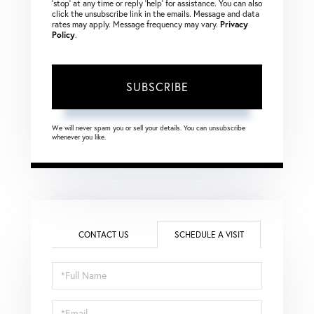
‘stop’ at any time or reply ‘help’ for assistance. You can also
click the unsubscribe link in the emails. Message and data
rates may apply. Message frequency may vary.
Privacy
Policy
.
SUBSCRIBE
We will never spam you or sell your details. You can unsubscribe
whenever you like.
CONTACT US
SCHEDULE A VISIT
Schedule
a
Visit