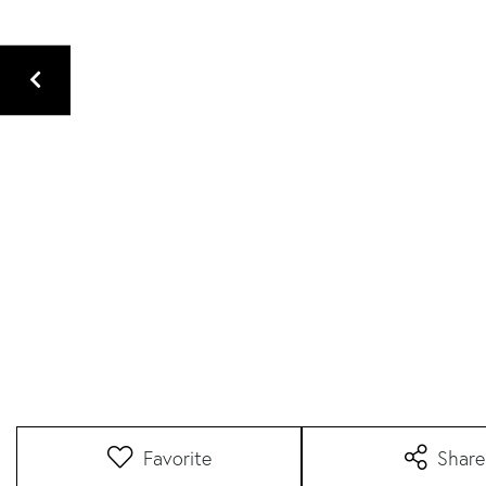
Favorite
Share